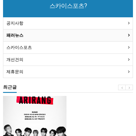
스카이스포츠?
공지사항
패러뉴스
스카이스포츠
개선건의
제휴문의
최근글
BTS
부
산
콘
서