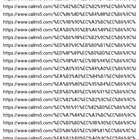
https://www.callmi5.com/%EC%82%BC%EC%B2%99%EC%B6%9C%
https://www.callmi5.com/%EC%86%8D%EC%B4%88%EC%B6%9C%
https://www.callmi5.com/%EC%9B%90%EC%A3%BC%EC%B6%9C
https://www.callmi5.com/%EA%B0%95%EB%A6%89%EC%B6%9C
https://www.callmi5.com/%EC%B6%98%EC%B2%9C%EC%B6%9C%
https://www.callmi5.com/%ED%83%9C%EB%B0%B1%EC%B6%9C%
https://www.callmi5.com/%ED%8F%89%EC%B0%BD%EC%B6%9C%
https://www.callmi5.com/%EC%98%81%EC%9B%94%EC%B6%9C%
https://www.callmi5.com/%EC%A0%95%EC%84%A0%EC%B6%9C
https://www.callmi5.com/%EA%B3%A0%EC%84%B1%EC%B6%9C
https://www.callmi5.com/%EA%B9%80%ED%95%B4%EC%B6%9C%
https://www.callmi5.com/%EB%B0%80%EC%96%91%EC%B6%9C%
https://www.callmi5.com/%EC%82%AC%EC%B2%9C%EC%B6%9C
https://www.callmi5.com/%EC%96%91%EC%82%B0%EC%B6%9C%
https://www.callmi5.com/%EC%A7%84%EC%A3%BC%EC%B6%9C
https://www.callmi5.com/%EC%B0%BD%EC%9B%90%EC%B6%9C
https://www.callmi5.com/%ED%86%B5%EC%98%81%EC%B6%9C%
https://www.callmi5.com/%EA%B1%B0%EC%A0%9C%EC%B6%9C