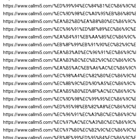
https://www.callmi5.com/%ED%99%94%EC%84%B1%EC%B6%9C%
https://www.callmi5.com/%EC%9D%98%EC%A0%95%EB%B6%80
https://www.callmi5.com/%EA%B2%BD%EA%B8%B0%EC%B6%9C
https://www.callmi5.com/%EC%96%91%ED%8F%89%EC%B6%9C%
https://www.callmi5.com/%EA%B4%91%EB%AA%85%EC%B6%9C
https://www.callmi5.com/%EB%8F%99%EB%91%90%EC%B2%9C
https://www.callmi5.com/%EA%B3%A0%EC%96%91%EC%B6%9C
https://www.callmi5.com/%EA%B3%BC%EC%B2%9C%EC%B6%9C
https://www.callmi5.com/%EA%B5%AC%EB%A6%AC%EC%B6%9C
https://www.callmi5.com/%EC%98%A4%EC%82%B0%EC%B6%9C%
https://www.callmi5.com/%EC%8B%9C%ED%9D%A5%EC%B6%9C
https://www.callmi5.com/%EA%B5%B0%ED%8F%AC%EC%B6%9C
https://www.callmi5.com/%EC%9D%98%EC%99%95%EC%B6%9C%
https://www.callmi5.com/%ED%95%98%EB%82%A8%EC%B6%9C%
https://www.callmi5.com/%EC%96%91%EC%A3%BC%EC%B6%9C
https://www.callmi5.com/%EC%97%AC%EC%A3%BC%EC%B6%9C
https://www.callmi5.com/%EC%97%B0%EC%B2%9C%EC%B6%9C%
https://www.callmi5.com/%EB%8F%99%ED%95%B4%EC%B6%9C%