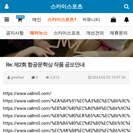
스카이스포츠
SHOP
메인
스카이스포츠?
커뮤니티
포토스토리
공지사항
패러뉴스
스카이스포츠
개선건의
제휴문의
Re: 제2회 항공문학상 작품 공모안내
gwefew
0
2,512
2024.05.02 10:07:36
https://www.callmi5.com/
https://www.callmi5.com/%EA%B4%91%EC%A3%BC%EC%B6%9C
https://www.callmi5.com/%EB%8C%80%EC%A0%84%EC%B6%9C%
https://www.callmi5.com/%EB%8C%80%EA%B5%AC%EC%B6%9C
https://www.callmi5.com/%EB%B6%80%EC%82%B0%EC%B6%9C%
https://www.callmi5.com/%EC%9A%B8%EC%82%B0%EC%B6%9C