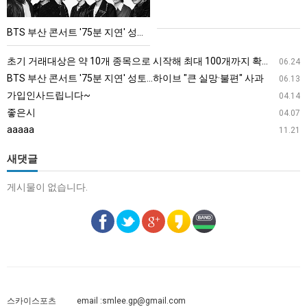
트
'75
BTS 부산 콘서트 '75분 지연' 성토…하이브 "큰 실망·불편" 사과
분
지
초기 거래대상은 약 10개 종목으로 시작해 최대 100개까지 확대할 방침이다. 구체적인 거래 대상 ETF는 아직 확정되지 않았지만, 시장 대표성이나 거래량을 고려해 선정할 계획이다.
06.24
연'
BTS 부산 콘서트 '75분 지연' 성토…하이브 "큰 실망·불편" 사과
06.13
성
가입인사드립니다~
04.14
토…
좋은시
04.07
하
aaaaa
11.21
이
브
새댓글
"큰
게시물이 없습니다.
실
망
·
불
편"
사
과
스카이스포츠
email :
smlee.gp@gmail.com