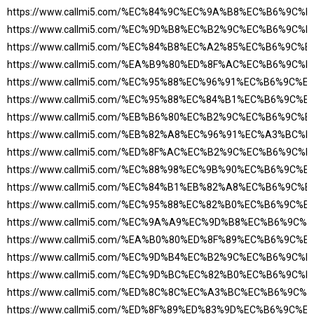
https://www.callmi5.com/%EC%84%9C%EC%9A%B8%EC%B6%9C
https://www.callmi5.com/%EC%9D%B8%EC%B2%9C%EC%B6%9C
https://www.callmi5.com/%EC%84%B8%EC%A2%85%EC%B6%9C%
https://www.callmi5.com/%EA%B9%80%ED%8F%AC%EC%B6%9C
https://www.callmi5.com/%EC%95%88%EC%96%91%EC%B6%9C%
https://www.callmi5.com/%EC%95%88%EC%84%B1%EC%B6%9C%
https://www.callmi5.com/%EB%B6%80%EC%B2%9C%EC%B6%9C%
https://www.callmi5.com/%EB%82%A8%EC%96%91%EC%A3%BC
https://www.callmi5.com/%ED%8F%AC%EC%B2%9C%EC%B6%9C
https://www.callmi5.com/%EC%88%98%EC%9B%90%EC%B6%9C%
https://www.callmi5.com/%EC%84%B1%EB%82%A8%EC%B6%9C%
https://www.callmi5.com/%EC%95%88%EC%82%B0%EC%B6%9C%
https://www.callmi5.com/%EC%9A%A9%EC%9D%B8%EC%B6%9C
https://www.callmi5.com/%EA%B0%80%ED%8F%89%EC%B6%9C%
https://www.callmi5.com/%EC%9D%B4%EC%B2%9C%EC%B6%9C
https://www.callmi5.com/%EC%9D%BC%EC%82%B0%EC%B6%9C
https://www.callmi5.com/%ED%8C%8C%EC%A3%BC%EC%B6%9C
https://www.callmi5.com/%ED%8F%89%ED%83%9D%EC%B6%9C%