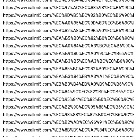
https://www.callmi5.com/%EB%B3%B4%EC%84%B1%EC%B6%9C%
https://www.callmi5.com/%EC%97%AC%EC%88%98%EC%B6%9C%
https://www.callmi5.com/%EC%9D%B5%EC%82%B0%EC%B6%9C%
https://www.callmi5.com/%EC%A0%95%EC%9D%8D%EC%B6%9C
https://www.callmi5.com/%EB%82%A8%EC%9B%90%EC%B6%9C%
https://www.callmi5.com/%EA%B5%B0%EC%82%B0%EC%B6%9C
https://www.callmi5.com/%EC%A0%84%EC%A3%BC%EC%B6%9C
https://www.callmi5.com/%EA%B9%80%EC%A0%9C%EC%B6%9C
https://www.callmi5.com/%EA%B3%B5%EC%A3%BC%EC%B6%9C
https://www.callmi5.com/%EB%85%BC%EC%82%B0%EC%B6%9C%
https://www.callmi5.com/%EA%B3%84%EB%A3%A1%EC%B6%9C
https://www.callmi5.com/%EB%B3%B4%EB%A0%B9%EC%B6%9C
https://www.callmi5.com/%EC%84%9C%EC%82%B0%EC%B6%9C%
https://www.callmi5.com/%EC%95%84%EC%82%B0%EC%B6%9C%
https://www.callmi5.com/%EC%B2%9C%EC%95%88%EC%B6%9C%
https://www.callmi5.com/%EC%98%88%EC%82%B0%EC%B6%9C%
https://www.callmi5.com/%EC%B2%AD%EC%96%91%EC%B6%9C
https://www.callmi5.com/%EB%8B%B9%EC%A7%84%EC%B6%9C