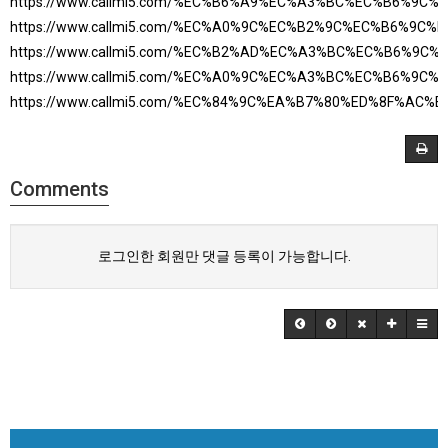
https://www.callmi5.com/%EC%B6%A9%EC%A3%BC%EC%B6%9C
https://www.callmi5.com/%EC%A0%9C%EC%B2%9C%EC%B6%9C
https://www.callmi5.com/%EC%B2%AD%EC%A3%BC%EC%B6%9C
https://www.callmi5.com/%EC%A0%9C%EC%A3%BC%EC%B6%9C
https://www.callmi5.com/%EC%84%9C%EA%B7%80%ED%8F%AC
Comments
로그인한 회원만 댓글 등록이 가능합니다.