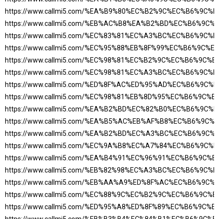
https://www.callmi5.com/%EA%B9%80%EC%B2%9C%EC%B6%9C
https://www.callmi5.com/%EB%AC%B8%EA%B2%BD%EC%B6%9C
https://www.callmi5.com/%EC%83%81%EC%A3%BC%EC%B6%9C
https://www.callmi5.com/%EC%95%88%EB%8F%99%EC%B6%9C%
https://www.callmi5.com/%EC%98%81%EC%B2%9C%EC%B6%9C%
https://www.callmi5.com/%EC%98%81%EC%A3%BC%EC%B6%9C
https://www.callmi5.com/%ED%8F%AC%ED%95%AD%EC%B6%9C
https://www.callmi5.com/%EC%98%81%EB%8D%95%EC%B6%9C%
https://www.callmi5.com/%EA%B2%BD%EC%82%B0%EC%B6%9C
https://www.callmi5.com/%EA%B5%AC%EB%AF%B8%EC%B6%9C
https://www.callmi5.com/%EA%B2%BD%EC%A3%BC%EC%B6%9C
https://www.callmi5.com/%EC%9A%B8%EC%A7%84%EC%B6%9C
https://www.callmi5.com/%EA%B4%91%EC%96%91%EC%B6%9C%
https://www.callmi5.com/%EB%82%98%EC%A3%BC%EC%B6%9C
https://www.callmi5.com/%EB%AA%A9%ED%8F%AC%EC%B6%9C
https://www.callmi5.com/%EC%88%9C%EC%B2%9C%EC%B6%9C%
https://www.callmi5.com/%ED%95%A8%ED%8F%89%EC%B6%9C%